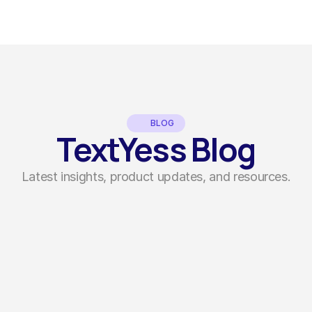
BLOG
TextYess Blog
Latest insights, product updates, and resources.
Guides
by
Sofia Bettari
How to Create Click to WhatsApp Ads 
That Actually Convert