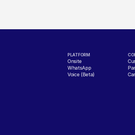
PLATFORM
CO
Onsite
Cu
WhatsApp
Pa
Voice (Beta)
Ca