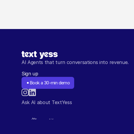
AI Agents that turn conversations into revenue.
Sign up
Book a 30-min demo
Ask AI about TextYess