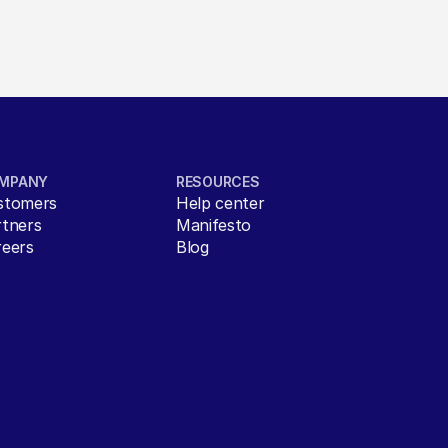
MPANY
RESOURCES
stomers
Help center
rtners
Manifesto
reers
Blog