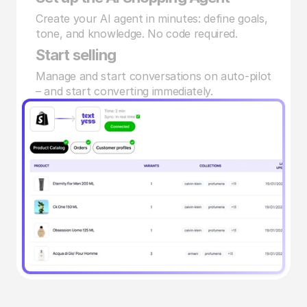
Create your AI agent in minutes: define goals, 
tone, and knowledge. No code required.
Start selling
Manage and start conversations on auto-pilot 
– and start converting immediately.