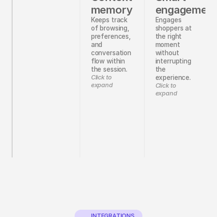
memory
engagemen
Keeps track
Engages
of browsing,
shoppers at
preferences,
the right
and
moment
conversation
without
flow within
interrupting
the session.
the
Click to
experience.
expand
Click to
expand
INTEGRATIONS