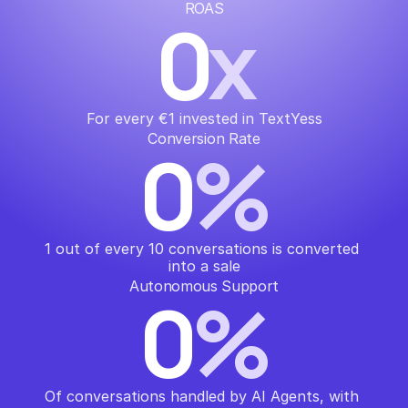
ROAS
0
x
For every €1 invested in TextYess
Conversion Rate
0
%
1 out of every 10 conversations is converted 
into a sale
Autonomous Support
0
%
Of conversations handled by AI Agents, with 