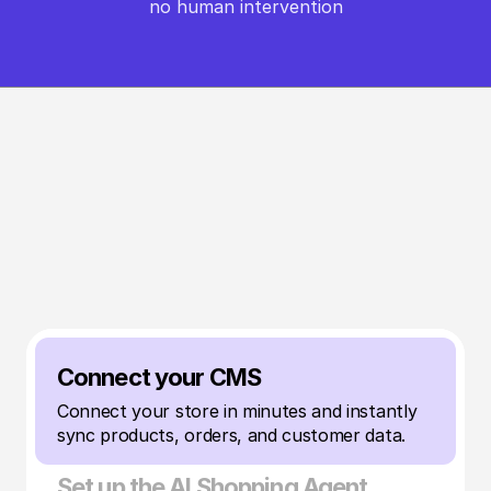
no human intervention
HOW IT WORKS
From setup to sales in minutes
Launch your AI Shopping Agent on your store in 
under 20 minutes — 
no code, no complexity, just results.
Connect your CMS
Connect your store in minutes and instantly 
sync products, orders, and customer data.
Set up the AI Shopping Agent