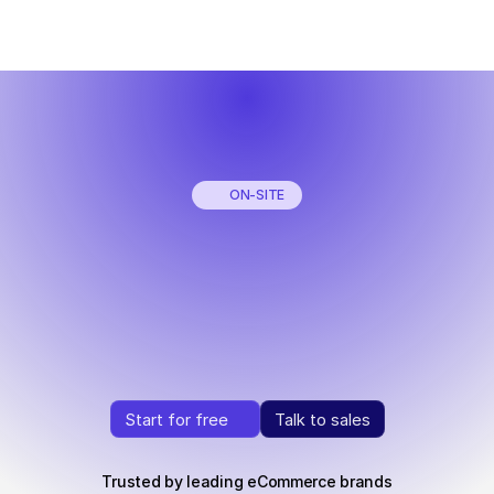
ON-SITE
Your
AI
Shopping
Agent
right
on
your
store
Turn
browsing
into
buying
with
real-time
AI
that
drives
conversions.
Start for free
Talk to sales
Start for free
Talk to sales
Trusted by leading eCommerce brands