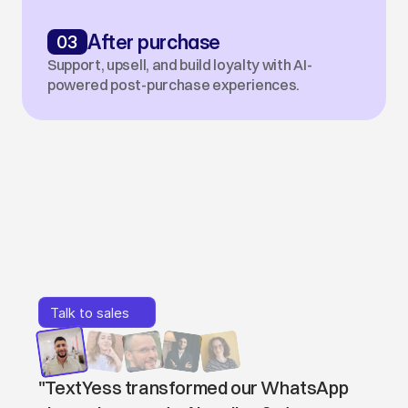
03
After purchase
Support, upsell, and build loyalty with AI-
powered post-purchase experiences.
Loved
by
companies
&
teams
Talk to sales
Talk to sales
"TextYess transformed our WhatsApp 