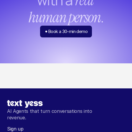
real 
.
human person
Book a 30-min demo
AI Agents that turn conversations into 
revenue.
Sign up