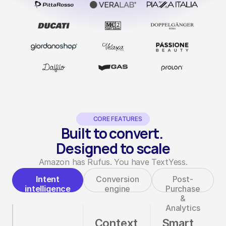
CORE FEATURES
Built to convert. 
Designed to scale
Amazon has Rufus. You have TextYess.
Intent
Conversion
Post-
intelligence
engine
Purchase
&
Analytics
Context
Smart