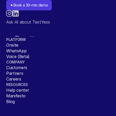
Book a 30-min demo
Ask AI about TextYess
PLATFORM
Onsite
WhatsApp
Voice (Beta)
COMPANY
Customers
Partners
Careers
RESOURCES
Help center
Manifesto
Blog