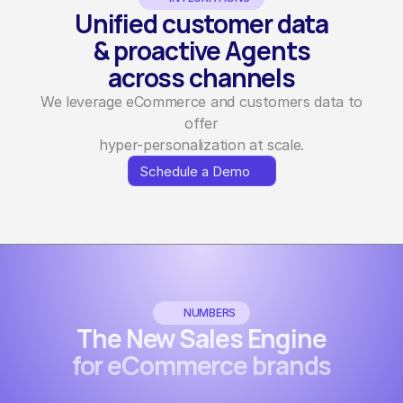
Unified customer data
& proactive Agents
across channels
We leverage eCommerce and customers data to
offer
hyper-personalization at scale.
Schedule a Demo
Schedule a Demo
NUMBERS
The New Sales Engine
for eCommerce brands