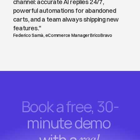
channel: accurate AI replies 24/7, 
powerful automations for abandoned 
carts, and a team always shipping new 
features."
Federico Samà, eCommerce Manager BricoBravo
Book a free, 30-
minute demo 
with a