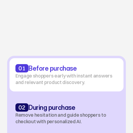
USE CASES
Full-Funnel AI Shopping
Experiences
From first click to repeat purchase, guide every 
shopper with real-time, personalized AI.
01
Before purchase
Engage shoppers early with instant answers 
and relevant product discovery.
02
During purchase
Remove hesitation and guide shoppers to 
checkout with personalized AI.