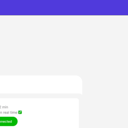
nutes