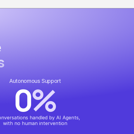
e
s
Autonomous Support
0
%
onversations handled by AI Agents, 
with no human intervention