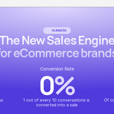
NUMBERS
The New Sales Engin
for eCommerce brand
Conversion Rate
0
%
ss
1 out of every 10 conversations is 
Of c
converted into a sale