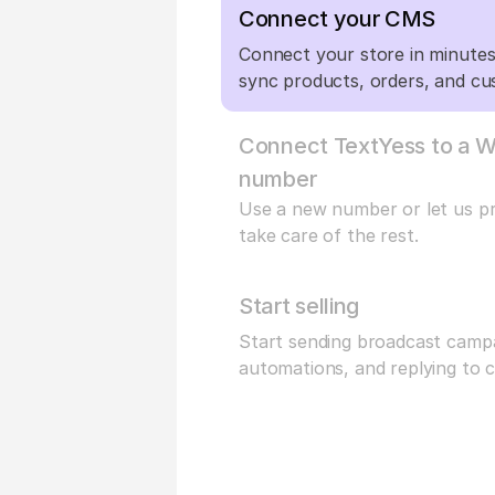
Connect your CMS
Connect your store in minutes 
sync products, orders, and cu
Connect TextYess to a W
number
Use a new number or let us pro
take care of the rest.
Start selling
Start sending broadcast campa
automations, and replying to 