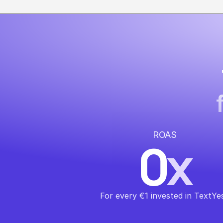
ROAS
0
x
For every €1 invested in TextYe