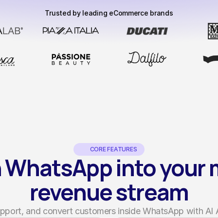
Trusted by leading eCommerce brands
CORE FEATURES
 WhatsApp into your m
revenue stream
support, and convert customers inside WhatsApp with AI 