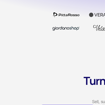
Turn
Sell, 