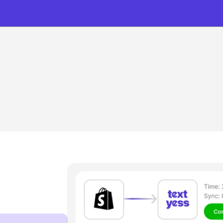
HOW IT WORKS
 setup to sales in mi
Go live on WhatsApp in under 20 minutes — 
no code, no complexity, just results.