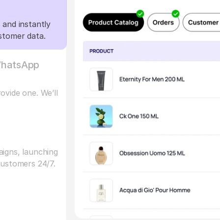
and instantly 
stomer data.
hatsApp 
vide one. We’ll 
igns, launching 
customers 24/7.