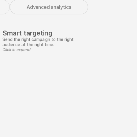
Advanced analytics
Smart targeting
Send the right campaign to the right
audience at the right time.
Click to expand