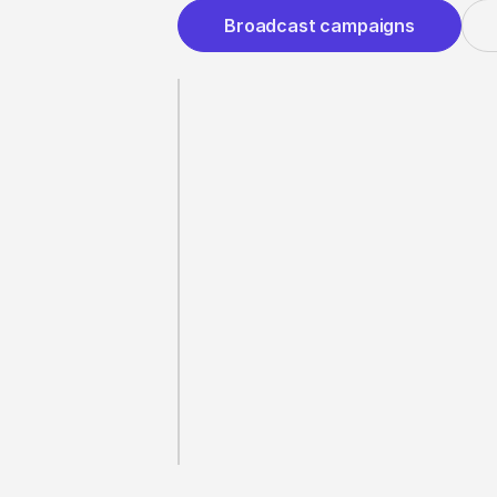
Broadcast campaigns