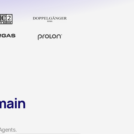
ain 
Agents.