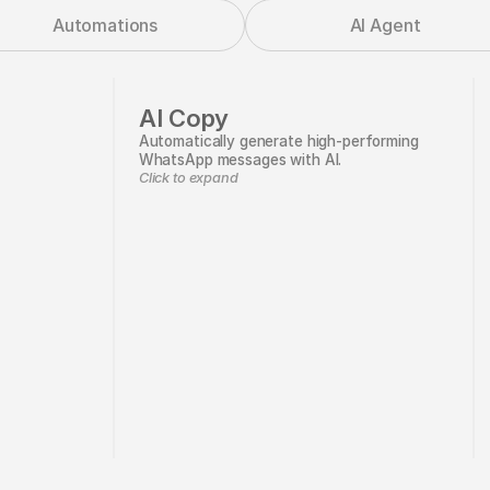
Automations
AI Agent
AI Copy
Automatically generate high-performing
WhatsApp messages with AI.
Click to expand