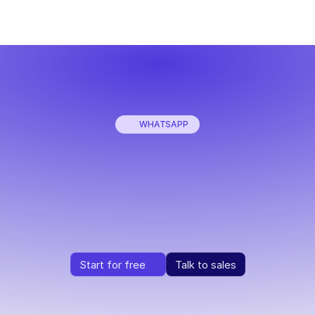
WHATSAPP
Sell
more
with
WhatsApp
+
AI
rn
every
WhatsApp
conversation
into
a
purchase,
instant
Start for free
Talk to sales
Start for free
Talk to sales