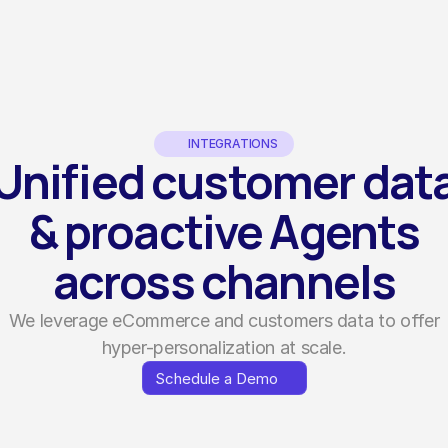
INTEGRATIONS
Unified customer dat
& proactive Agents
across channels
We leverage eCommerce and customers data to offer
hyper-personalization at scale.
Schedule a Demo
Schedule a Demo