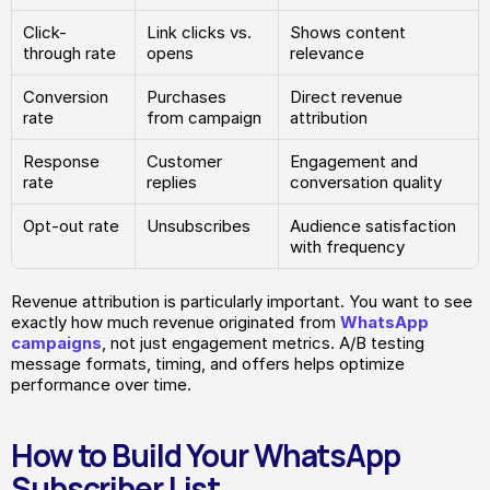
Click-
Link clicks vs. 
Shows content 
through rate
opens
relevance
Conversion 
Purchases 
Direct revenue 
rate
from campaign
attribution
Response 
Customer 
Engagement and 
rate
replies
conversation quality
Opt-out rate
Unsubscribes
Audience satisfaction 
with frequency
Revenue attribution is particularly important. You want to see 
exactly how much revenue originated from 
WhatsApp 
campaigns
, not just engagement metrics. A/B testing 
message formats, timing, and offers helps optimize 
performance over time.
How to Build Your WhatsApp 
Subscriber List