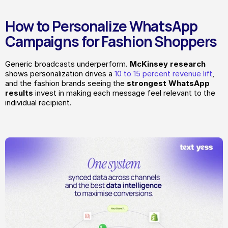
How to Personalize WhatsApp 
Campaigns for Fashion Shoppers
Generic broadcasts underperform. 
McKinsey
research
shows personalization drives a 
10 to 15 percent revenue lift
, 
and the fashion brands seeing the 
strongest WhatsApp 
results
 invest in making each message feel relevant to the 
individual recipient.