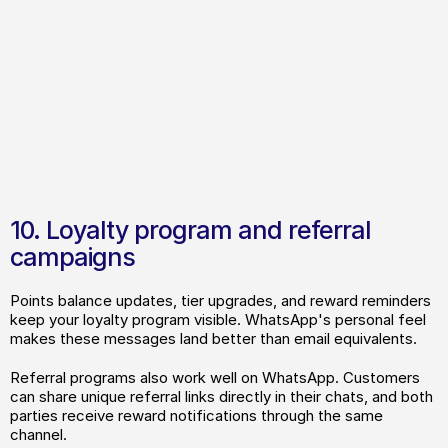
Case Study
Laei Shop: 400% increase in 
10. Loyalty program and referral 
Trustpilot reviews with automated 
campaigns
WhatsApp flows
Points balance updates, tier upgrades, and reward reminders 
keep your loyalty program visible. WhatsApp's personal feel 
makes these messages land better than email equivalents.
Referral programs also work well on WhatsApp. Customers 
can share unique referral links directly in their chats, and both 
parties receive reward notifications through the same 
channel.