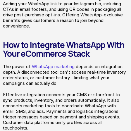
Adding your WhatsApp link to your Instagram bio, including 
CTAs in email footers, and using QR codes in packaging all 
drive post-purchase opt-ins. Offering WhatsApp-exclusive 
benefits gives customers a reason to join beyond 
convenience.
How to Integrate WhatsApp With 
Your eCommerce Stack
The power of 
WhatsApp marketing
 depends on integration 
depth. A disconnected tool can't access real-time inventory, 
order status, or customer history—limiting what your 
campaigns can actually do.
Effective integration connects your CMS or storefront to 
sync products, inventory, and orders automatically. It also 
connects marketing tools to coordinate WhatsApp with 
email, SMS, and ads. Payments and logistics integrations 
trigger messages based on payment and shipping events. 
Customer data platforms unify profiles across all 
touchpoints.