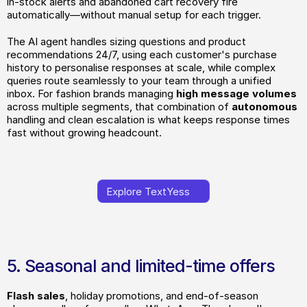
in-stock alerts and abandoned cart recovery fire 
automatically—without manual setup for each trigger. 
The AI agent handles sizing questions and product 
recommendations 24/7, using each customer's purchase 
history to personalise responses at scale, while complex 
queries route seamlessly to your team through a unified 
inbox. For fashion brands managing
 high message volumes
across multiple segments, that combination of 
autonomous
handling and clean escalation is what keeps response times 
fast without growing headcount.
Explore TextYess
Explore TextYess
5. Seasonal and limited-time offers
Flash sales
, holiday promotions, and end-of-season 