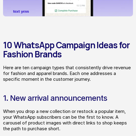
10 WhatsApp Campaign Ideas for 
Fashion Brands
Here are ten campaign types that consistently drive revenue 
for fashion and apparel brands. Each one addresses a 
specific moment in the customer journey.
1. New arrival announcements
When you drop a new collection or restock a popular item, 
your WhatsApp subscribers can be the first to know. A 
carousel of product images with direct links to shop keeps 
the path to purchase short.