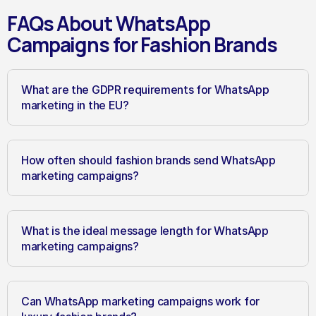
FAQs About WhatsApp 
Campaigns for Fashion Brands
What are the GDPR requirements for WhatsApp 
marketing in the EU?
How often should fashion brands send WhatsApp 
marketing campaigns?
What is the ideal message length for WhatsApp 
marketing campaigns?
Can WhatsApp marketing campaigns work for 