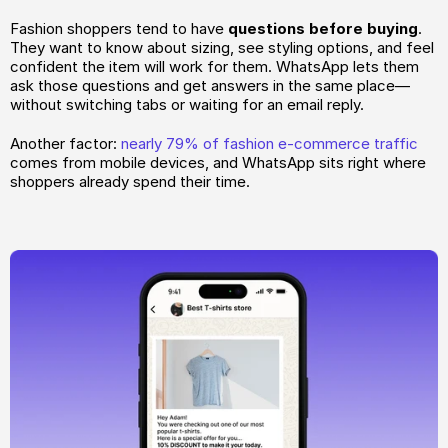
Fashion shoppers tend to have 
questions before buying
. 
They want to know about sizing, see styling options, and feel 
confident the item will work for them. WhatsApp lets them 
ask those questions and get answers in the same place—
without switching tabs or waiting for an email reply.
Another factor: 
nearly 79% of fashion e-commerce traffic
comes from mobile devices, and WhatsApp sits right where 
shoppers already spend their time.