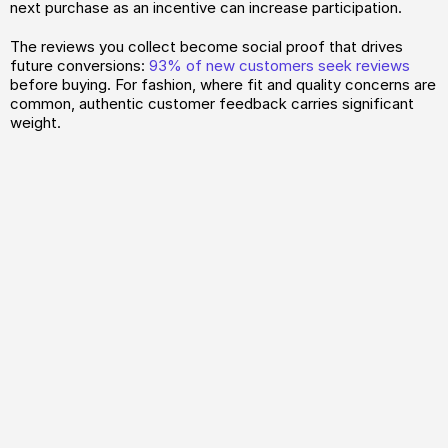
next purchase as an incentive can increase participation.
The reviews you collect become social proof that drives 
future conversions: 
93% of new customers seek reviews
before buying. For fashion, where fit and quality concerns are 
common, authentic customer feedback carries significant 
weight.