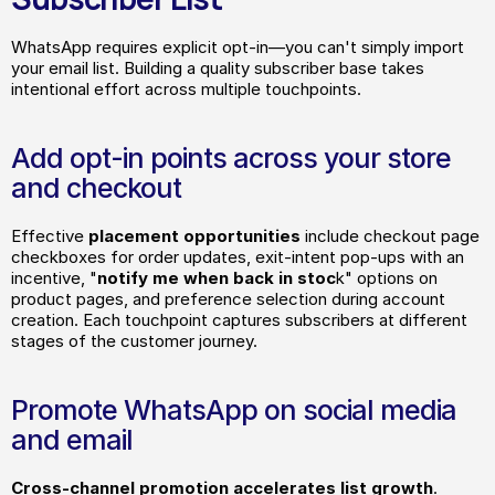
WhatsApp requires explicit opt-in—you can't simply import 
your email list. Building a quality subscriber base takes 
intentional effort across multiple touchpoints.
Add opt-in points across your store 
and checkout
Effective
 placement opportunities
 include checkout page 
checkboxes for order updates, exit-intent pop-ups with an 
incentive, "
notify me when back in stoc
k" options on 
product pages, and preference selection during account 
creation. Each touchpoint captures subscribers at different 
stages of the customer journey.
Promote WhatsApp on social media 
and email
Cross-channel promotion accelerates list growth
. 