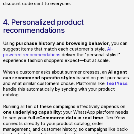
discount code sent to everyone.
4. Personalized product 
recommendations
Using
 purchase history and browsing behavior
, you can 
suggest items that match each customer's style. 
AI-
powered recommendations
 deliver the "personal stylist" 
experience fashion shoppers expect—but at scale.
When a customer asks about summer dresses, an 
AI agent 
can recommend specific styles
 based on past purchases 
and what similar customers chose. Platforms like 
TextYess
handle this automatically by syncing with your product 
catalog.
Running all ten of these campaigns effectively depends on
one underlying capability
: your WhatsApp platform needs 
to see your 
full eCommerce data in real time
. TextYess 
connects directly to your product catalog, order 
management, and customer history, so campaigns like back-