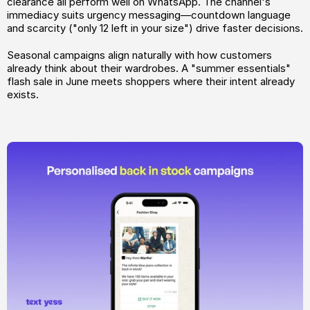
clearance all perform well on WhatsApp. The channel's 
immediacy suits urgency messaging—countdown language 
and scarcity ("only 12 left in your size") drive faster decisions.
Seasonal campaigns align naturally with how customers 
already think about their wardrobes. A "summer essentials" 
flash sale in June meets shoppers where their intent already 
exists.