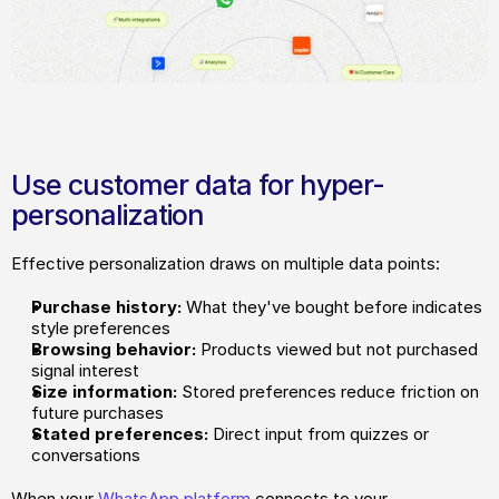
Use customer data for hyper-
personalization
Effective personalization draws on multiple data points:
Purchase history:
 What they've bought before indicates 
style preferences
Browsing behavior:
 Products viewed but not purchased 
signal interest
Size information:
 Stored preferences reduce friction on 
future purchases
Stated preferences:
 Direct input from quizzes or 
conversations
When your 
WhatsApp platform
 connects to your 