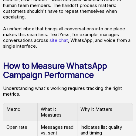
human team members. The handoff process matters: 
customers shouldn't have to repeat themselves when 
escalating.
A unified inbox that brings all conversations into one place 
makes this seamless. TextYess, for example, manages 
conversations across 
site chat
, WhatsApp, and voice from a 
single interface.
How to Measure WhatsApp 
Campaign Performance
Understanding what's working requires tracking the right 
metrics.
Metric
What It 
Why It Matters
Measures
Open rate
Messages read 
Indicates list quality 
vs. sent
and timing