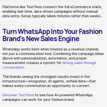
Platforms like TextYess connect the full eCommerce stack, 
enabling real-time, data-driven campaigns without manual 
data entry. Setup typically takes minutes rather than weeks.
Turn WhatsApp Into Your Fashion 
Brand's New Sales Engine
WhatsApp works best when treated as a revenue channel, 
not just a communication tool. Combining the campaign ideas 
above with personalization, automation, and proper 
measurement creates a system for 
driving sales through 
conversation
.
The brands seeing the strongest results invest in the 
infrastructure—integration, AI agents, unified data—that 
makes every conversation an opportunity to convert.
Discover TextYess
 to see how AI-powered WhatsApp 
campaigns can work for your fashion brand.