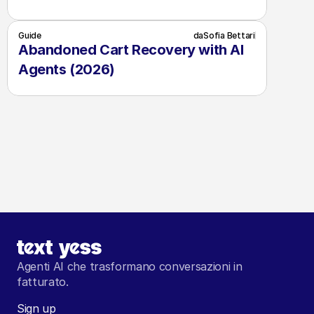
Guide
da
Sofia Bettari
Abandoned Cart Recovery with AI 
Agents (2026)
Agenti AI che trasformano conversazioni in 
fatturato.
Sign up