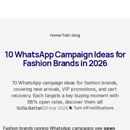
Home
Tutti i blog
10 WhatsApp Campaign Ideas for
Fashion Brands in 2026
10 WhatsApp campaign ideas for fashion brands,
covering new arrivals, VIP promotions, and cart
recovery. Each targets a key buying moment with
98% open rates, discover them all!
Sofia Bettari
28 mar 2026
🔕 Turn off notifications
Fashion brands running WhatsApp campaigns see 
open 