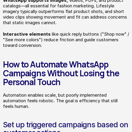
WhatsApp supports images,
 videos, PDFs, and product 
catalogs—all essential for fashion marketing. Lifestyle 
imagery typically outperforms flat product shots, and short 
video clips showing movement and fit can address concerns 
that static images cannot.
Interactive elements
 like quick reply buttons ("Shop now" / 
"See more colors") reduce friction and guide customers 
toward conversion.
How to Automate WhatsApp 
Campaigns Without Losing the 
Personal Touch
Automation enables scale, but poorly implemented 
automation feels robotic. The goal is efficiency that still 
feels human.
Set up triggered campaigns based on 