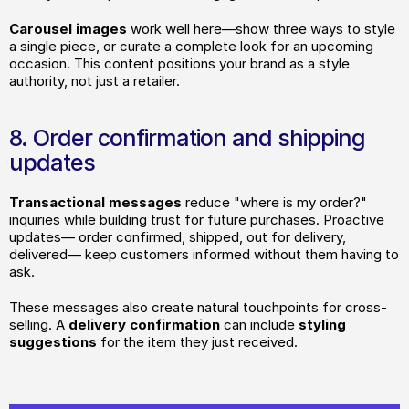
Carousel
images
 work well here—show three ways to style 
a single piece, or curate a complete look for an upcoming 
occasion. This content positions your brand as a style 
authority, not just a retailer.
8. Order confirmation and shipping 
updates
Transactional messages 
reduce "where is my order?" 
inquiries while building trust for future purchases. Proactive 
updates— order confirmed, shipped, out for delivery, 
delivered— keep customers informed without them having to 
ask.
These messages also create natural touchpoints for cross-
selling. A
 delivery confirmation 
can include 
styling 
suggestions
 for the item they just received.