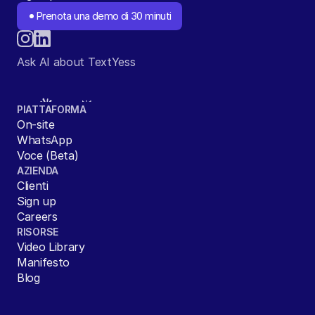
Prenota una demo di 30 minuti
Ask AI about TextYess
PIATTAFORMA
On-site
WhatsApp
Voce (Beta)
AZIENDA
Clienti
Sign up
Careers
RISORSE
Video Library
Manifesto
Blog