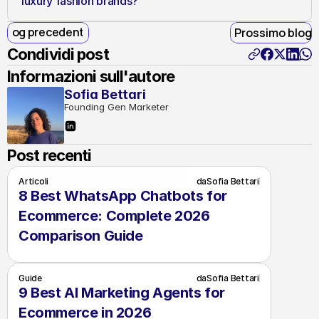
luxury fashion brands?
Blog precedente
Prossimo blog
Condividi post
Informazioni sull'autore
Sofia Bettari
Founding Gen Marketer
Post recenti
Articoli
da
Sofia Bettari
8 Best WhatsApp Chatbots for 
Ecommerce: Complete 2026 
Comparison Guide
Guide
da
Sofia Bettari
9 Best AI Marketing Agents for 
Ecommerce in 2026