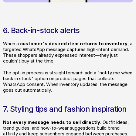
6. Back-in-stock alerts
When a 
customer's desired item returns to inventory
, a 
targeted WhatsApp message captures high-intent demand. 
These shoppers already expressed interest—they just 
couldn't buy at the time.
The opt-in process is straightforward: add a "notify me when 
back in stock" option on product pages that collects 
WhatsApp consent. When inventory updates, the message 
goes out automatically.
7. Styling tips and fashion inspiration
Not every message needs to sell directly
. Outfit ideas, 
trend guides, and how-to-wear suggestions build brand 
affinity and keep subscribers engaged between purchases.