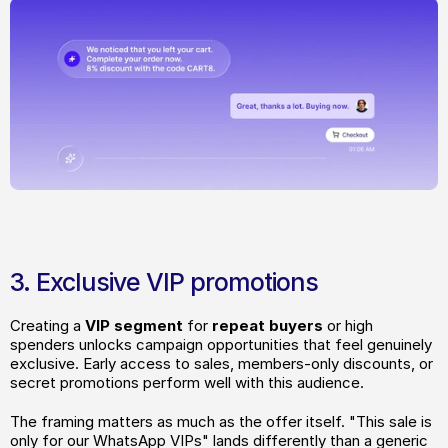
3. Exclusive VIP promotions
Creating a
 VIP segment
 for
 repeat buyers
 or high 
spenders unlocks campaign opportunities that feel genuinely 
exclusive. Early access to sales, members-only discounts, or 
secret promotions perform well with this audience.
The framing matters as much as the offer itself. "This sale is 
only for our WhatsApp VIPs" lands differently than a generic 