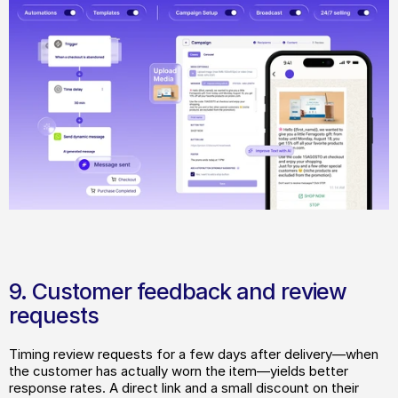
9. Customer feedback and review 
requests
Timing review requests for a few days after delivery—when 
the customer has actually worn the item—yields better 
response rates. A direct link and a small discount on their 