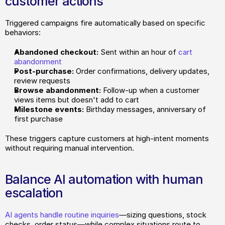
customer actions
Triggered campaigns fire automatically based on specific 
behaviors:
Abandoned checkout:
 Sent within an hour of 
cart 
abandonment
Post-purchase:
 Order confirmations, delivery updates, 
review requests
Browse abandonment:
 Follow-up when a customer 
views items but doesn't add to cart
Milestone events:
 Birthday messages, anniversary of 
first purchase
These triggers capture customers at high-intent moments 
without requiring manual intervention.
Balance AI automation with human 
escalation
AI agents handle routine inquiries
—sizing questions, stock 
checks, order status—while complex situations route to 