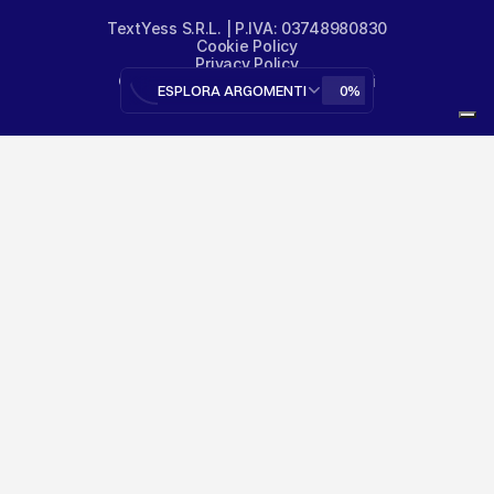
TextYess S.R.L. | P.IVA: 03748980830
Cookie Policy
Privacy Policy
© TextYess - Tutti i diritti riservati
ESPLORA ARGOMENTI
0%
designed by 
@gianlucadottavio
Your Privacy Choices
Notice at collection