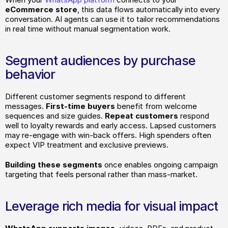
eCommerce store
, this data flows automatically into every 
conversation. AI agents can use it to tailor recommendations 
in real time without manual segmentation work.
Segment audiences by purchase 
behavior
Different customer segments respond to different 
messages. 
First-time buyers
 benefit from welcome 
sequences and size guides.
 Repeat customers 
respond 
well to loyalty rewards and early access. Lapsed customers 
may re-engage with win-back offers. High spenders often 
expect VIP treatment and exclusive previews.
Building these segments 
once enables ongoing campaign 
targeting that feels personal rather than mass-market.
Leverage rich media for visual impact