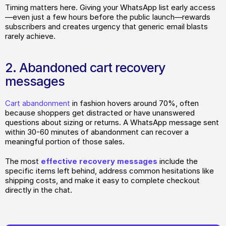
Timing matters here. Giving your WhatsApp list early access
—even just a few hours before the public launch—rewards 
subscribers and creates urgency that generic email blasts 
rarely achieve.
2. Abandoned cart recovery 
messages
Cart abandonment
 in fashion hovers around 70%, often 
because shoppers get distracted or have unanswered 
questions about sizing or returns. A WhatsApp message sent 
within 30-60 minutes of abandonment can recover a 
meaningful portion of those sales.
The most
 effective recovery messages
 include the 
specific items left behind, address common hesitations like 
shipping costs, and make it easy to complete checkout 
directly in the chat.