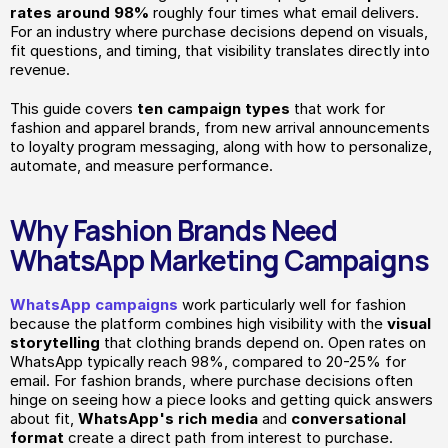
rates around 98%
 roughly four times what email delivers. 
For an industry where purchase decisions depend on visuals, 
fit questions, and timing, that visibility translates directly into 
revenue.
This guide covers
 ten campaign types 
that work for 
fashion and apparel brands, from new arrival announcements 
to loyalty program messaging, along with how to personalize, 
automate, and measure performance.
Why Fashion Brands Need 
WhatsApp Marketing Campaigns
WhatsApp campaigns
 work particularly well for fashion 
because the platform combines high visibility with the
 visual 
storytelling 
that clothing brands depend on. Open rates on 
WhatsApp typically reach 98%, compared to 20-25% for 
email. For fashion brands, where purchase decisions often 
hinge on seeing how a piece looks and getting quick answers 
about fit, 
WhatsApp's rich media
 and 
conversational
format
 create a direct path from interest to purchase.